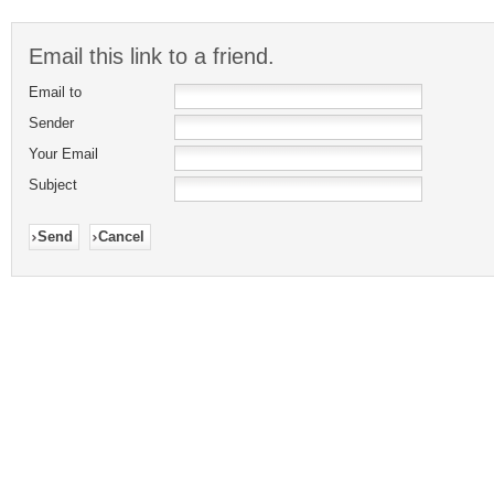
Email this link to a friend.
Email to
Sender
Your Email
Subject
Send
Cancel