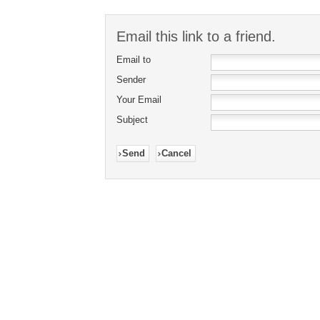
Email this link to a friend.
Email to
Sender
Your Email
Subject
Send
Cancel