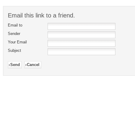
Email this link to a friend.
Email to
Sender
Your Email
Subject
Send
Cancel